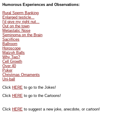
Humorous Experiences and Observations:
Rural Sperm Banking
Enlarged testicle...
I'd give my right nut...
Out on the town
Metastatic Nose
Seminoma on the Brain
Sacrifices
Ballroom
Horoscope
Matzoh Balls
Why Two?
Cell Growth
Over 40
Poker
Christmas Ornaments
Uni-ball
Click
HERE
to go to the Jokes!
Click
HERE
to go to the Cartoons!
Click
HERE
to suggest a new joke, anecdote, or cartoon!